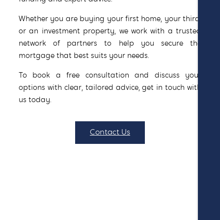
Whether you are buying your first home, your third,
or an investment property, we work with a trusted
network of partners to help you secure the
mortgage that best suits your needs.
To book a free consultation and discuss your
options with clear, tailored advice, get in touch with
us today.
Contact Us