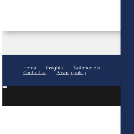
Home
Insights
Testimonials
Contact us
Privacy policy