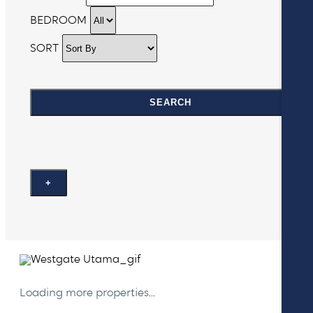
BEDROOM
SORT
SEARCH
+
Loading more properties
...